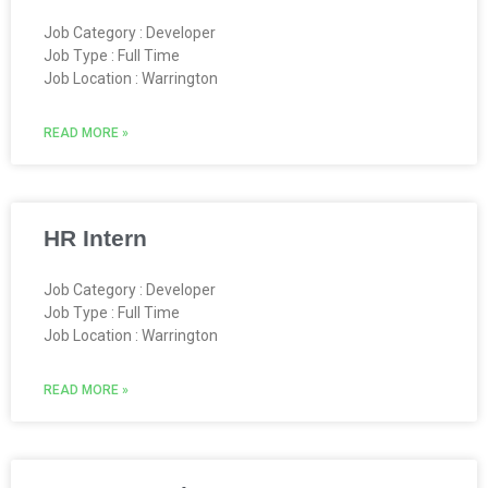
Job Category : Developer
Job Type : Full Time
Job Location : Warrington
READ MORE »
HR Intern
Job Category : Developer
Job Type : Full Time
Job Location : Warrington
READ MORE »