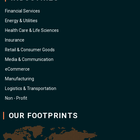
Financial Services
Energy & Utilities
Health Care & Life Sciences
Insurance
Retail & Consumer Goods
Media & Communication
eCommerce
Manufacturing
Logistics & Transportation
Non - Profit
OUR FOOTPRINTS