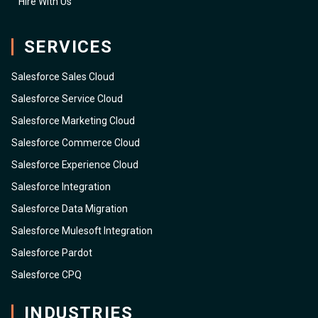
Hire With Us
SERVICES
Salesforce Sales Cloud
Salesforce Service Cloud
Salesforce Marketing Cloud
Salesforce Commerce Cloud
Salesforce Experience Cloud
Salesforce Integration
Salesforce Data Migration
Salesforce Mulesoft Integration
Salesforce Pardot
Salesforce CPQ
INDUSTRIES