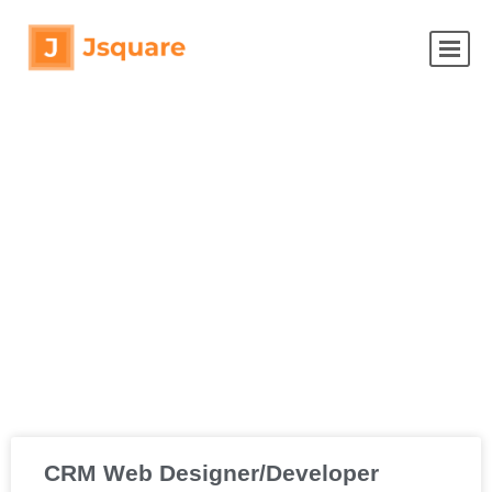
CRM Web Designer/Developer