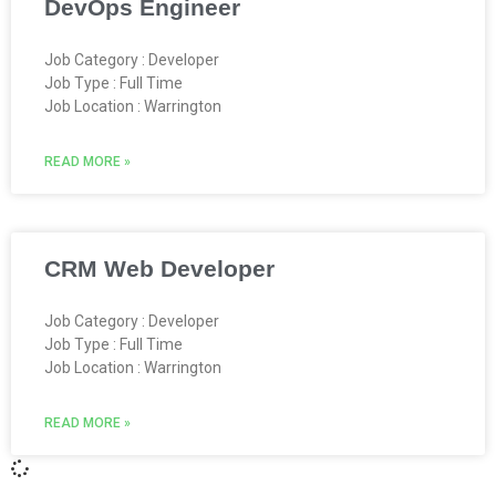
DevOps Engineer
Job Category : Developer
Job Type : Full Time
Job Location : Warrington
READ MORE »
CRM Web Developer
Job Category : Developer
Job Type : Full Time
Job Location : Warrington
READ MORE »