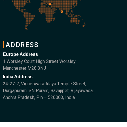
ADDRESS
Europe Address
1 Worsley Court High Street Worsley
Manchester M28 3NJ
India Address
24-27-7, Vigneswara Alaya Temple Street,
Durgapuram, SN Puram, Bavajipet, Vijayawada,
Andhra Pradesh, Pin – 520003, India