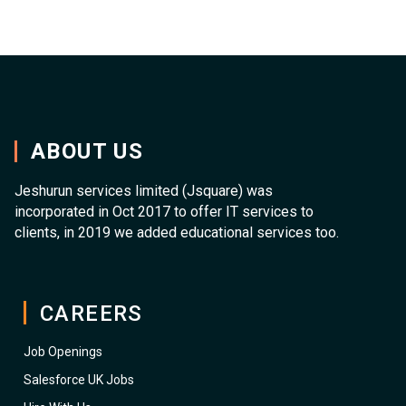
ABOUT US
Jeshurun services limited (Jsquare) was
incorporated in Oct 2017 to offer IT services to
clients, in 2019 we added educational services too.
CAREERS
Job Openings
Salesforce UK Jobs