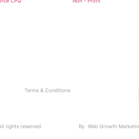
orce CPQ
Non - Profit
Terms & Conditions
ll rights reserved
By
Web Growth Marketi