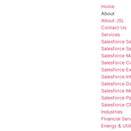
Home
About
About JSL
Contact Us
Services
Salesforce S
Salesforce S
Salesforce M
Salesforce 
Salesforce E
Salesforce In
Salesforce D
Salesforce Mu
Salesforce P
Salesforce C
Industries
Financial Ser
Energy & Utili