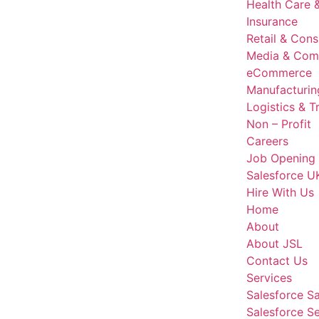
Health Care &
Insurance
Retail & Con
Media & Com
eCommerce
Manufacturin
Logistics & T
Non – Profit
Careers
Job Opening
Salesforce U
Hire With Us
Home
About
About JSL
Contact Us
Services
Salesforce S
Salesforce S