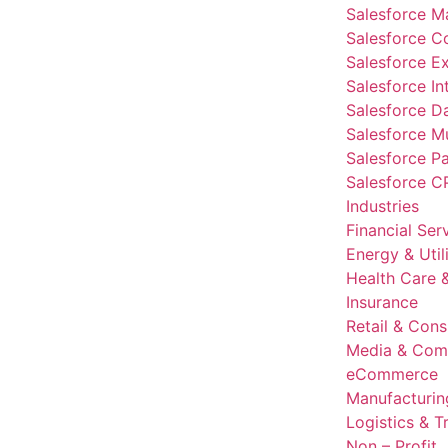
Salesforce M
Salesforce 
Salesforce E
Salesforce In
Salesforce D
Salesforce Mu
Salesforce P
Salesforce C
Industries
Financial Ser
Energy & Utili
Health Care &
Insurance
Retail & Con
Media & Com
eCommerce
Manufacturin
Logistics & T
Non – Profit