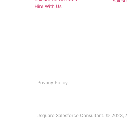
Salesf
Hire With Us
Privacy Policy
Jsquare Salesforce Consultant. © 2023, A