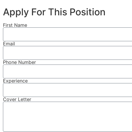
Apply For This Position
First Name
Email
Phone Number
Experience
Cover Letter