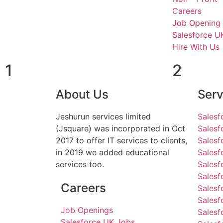
Careers
Job Opening
Salesforce U
Hire With Us
1
2
About Us
Serv
Jeshurun services limited
Salesf
(Jsquare) was incorporated in Oct
Salesf
2017 to offer IT services to clients,
Salesf
in 2019 we added educational
Sales
services too.
Salesf
Salesf
Careers
Salesf
Salesf
Job Openings
Salesf
Salesforce UK Jobs