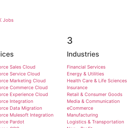
K Jobs
3
ices
Industries
orce Sales Cloud
Financial Services
orce Service Cloud
Energy & Utilities
orce Marketing Cloud
Health Care & Life Sciences
force Commerce Cloud
Insurance
orce Experience Cloud
Retail & Consumer Goods
orce Integration
Media & Communication
orce Data Migration
eCommerce
orce Mulesoft Integration
Manufacturing
orce Pardot
Logistics & Transportation