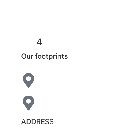
4
Our footprints
ADDRESS