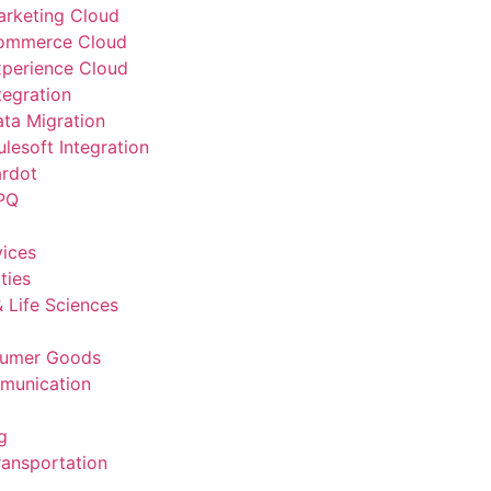
arketing Cloud
Commerce Cloud
xperience Cloud
tegration
ata Migration
lesoft Integration
ardot
PQ
vices
ties
 Life Sciences
sumer Goods
munication
g
ransportation