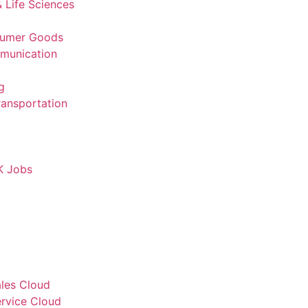
 Life Sciences
sumer Goods
munication
g
ransportation
K Jobs
ales Cloud
ervice Cloud