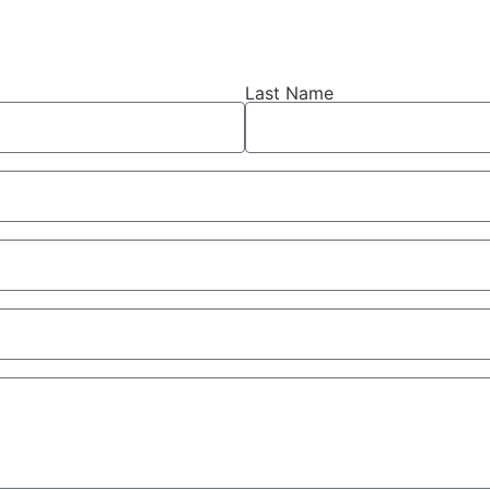
Last Name