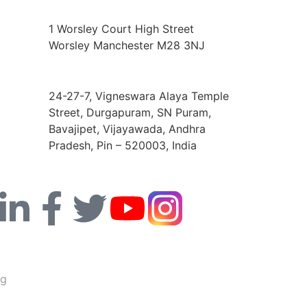
Europe Address
1 Worsley Court High Street
Worsley Manchester M28 3NJ
India Address
24-27-7, Vigneswara Alaya Temple
Street, Durgapuram, SN Puram,
Bavajipet, Vijayawada, Andhra
Pradesh, Pin – 520003, India
ng