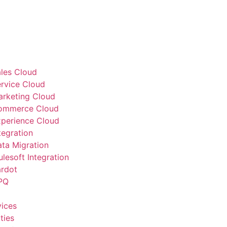
ales Cloud
ervice Cloud
arketing Cloud
Commerce Cloud
xperience Cloud
tegration
ata Migration
lesoft Integration
ardot
PQ
vices
ties